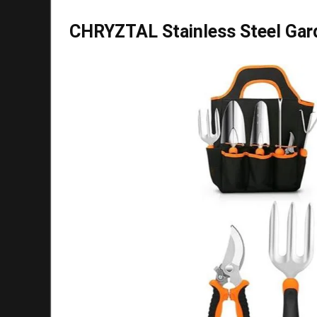
CHRYZTAL Stainless Steel Gard