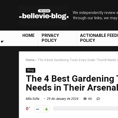
We independently review
through our links, we ma
HOME
PRIVACY
ACTIONABLE FEE
POLICY
POLICY
Home
»
The 4 Best Gardening Tools Every Green Thumb Needs i
Blog
The 4 Best Gardening
Needs in Their Arsena
Mila Sofia
29 de January de 2024
66
0