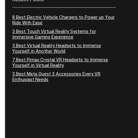
8 Best Electric Vehicle Chargers to Power up Your
Ride With Ease
3 Best Touch Virtual Reality Systems for
Immersive Gaming Experience
5 Best Virtual Reality Headsets to Immerse
Yourself in Another World
7 Best Pimax Crystal VR Headsets to Immerse
Yourself in Virtual Reality
3 Best Meta Quest 3 Accessories Every VR
Enthusiast Needs