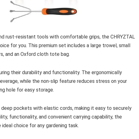
 and rust-resistant tools with comfortable grips, the CHRYZTAL
ice for you. This premium set includes a large trowel, small
rs, and an Oxford cloth tote bag.
ring their durability and functionality. The ergonomically
everage, while the non-slip feature reduces stress on your
ng hole for easy storage.
deep pockets with elastic cords, making it easy to securely
lity, functionality, and convenient carrying capability, the
ideal choice for any gardening task.