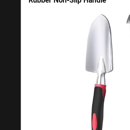
Rubber Non-Slip Handle