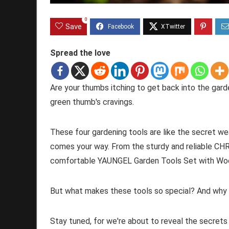
0
Save
Spread the love
Are your thumbs itching to get back into the garde
green thumb's cravings.
These four gardening tools are like the secret we
comes your way. From the sturdy and reliable CH
comfortable YAUNGEL Garden Tools Set with Wood
But what makes these tools so special? And why 
Stay tuned, for we're about to reveal the secrets t