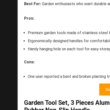
Best For:
Garden enthusiasts who want durable an
Pros:
Premium garden tools made of stainless steel th
Ergonomically designed handles for comfortable
Handy hanging hole on each tool for easy stora
Cons:
One user reported a bent and broken planting t
Vi
Garden Tool Set, 3 Pieces Alu