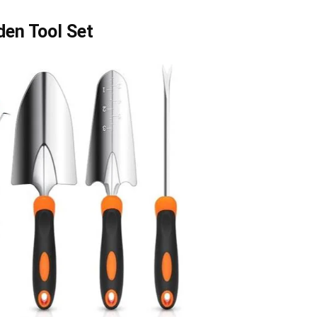
en Tool Set