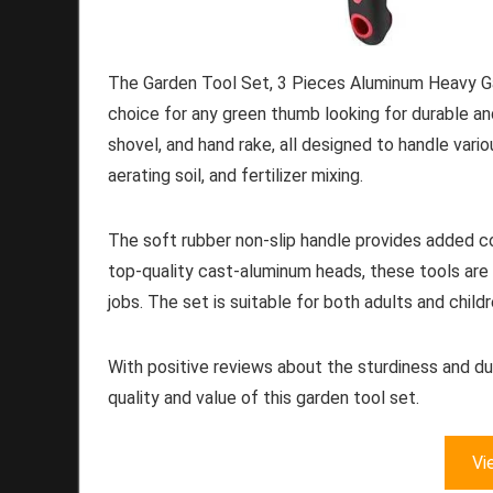
The Garden Tool Set, 3 Pieces Aluminum Heavy Ga
choice for any green thumb looking for durable and
shovel, and hand rake, all designed to handle vari
aerating soil, and fertilizer mixing.
The soft rubber non-slip handle provides added c
top-quality cast-aluminum heads, these tools are s
jobs. The set is suitable for both adults and child
With positive reviews about the sturdiness and dur
quality and value of this garden tool set.
Vi