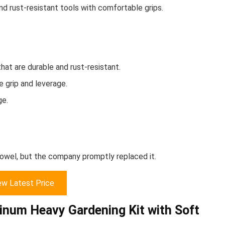
d rust-resistant tools with comfortable grips.
at are durable and rust-resistant.
 grip and leverage.
ge.
rowel, but the company promptly replaced it.
ew Latest Price
minum Heavy Gardening Kit with Soft