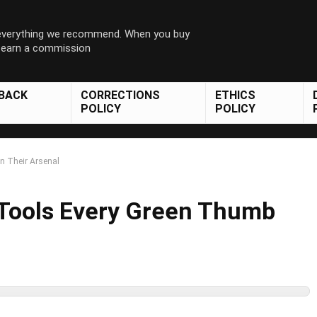
 everything we recommend. When you buy
y earn a commission
DBACK
CORRECTIONS
ETHICS
POLICY
POLICY
n Their Arsenal
 Tools Every Green Thumb
l