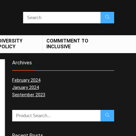
DIVERSITY
COMMITMENT TO
POLICY
INCLUSIVE
Archives
February 2024
January 2024
September 2023
Recent Posts