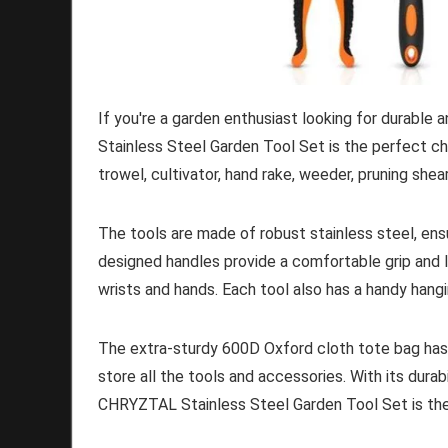
If you're a garden enthusiast looking for durable
Stainless Steel Garden Tool Set is the perfect cho
trowel, cultivator, hand rake, weeder, pruning shea
The tools are made of robust stainless steel, ensu
designed handles provide a comfortable grip and l
wrists and hands. Each tool also has a handy hangi
The extra-sturdy 600D Oxford cloth tote bag has 
store all the tools and accessories. With its durabi
CHRYZTAL Stainless Steel Garden Tool Set is the 