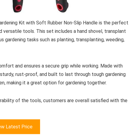
rdening Kit with Soft Rubber Non-Slip Handle is the perfect
 versatile tools. This set includes a hand shovel, transplant
ous gardening tasks such as planting, transplanting, weeding,
omfort and ensures a secure grip while working. Made with
turdy, rust-proof, and built to last through tough gardening
ren, making it a great option for gardening together.
ability of the tools, customers are overall satisfied with the
ew Latest Price