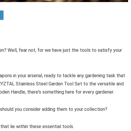
n? Well, fear not, for we have just the tools to satisfy your
apons in your arsenal, ready to tackle any gardening task that
RYZTAL Stainless Steel Garden Tool Set to the versatile and
en Handle, there's something here for every gardener.
should you consider adding them to your collection?
hat lie within these essential tools.