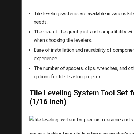
Tile leveling systems are available in various ki
needs.
The size of the grout joint and compatibility wi
when choosing tile levelers.
Ease of installation and reusability of componen
experience.
The number of spacers, clips, wrenches, and othe
options for tile leveling projects.
Tile Leveling System Tool Set f
(1/16 Inch)