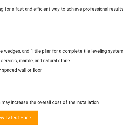
ing for a fast and efficient way to achieve professional results
e wedges, and 1 tile plier for a complete tile leveling system
n, ceramic, marble, and natural stone
 spaced wall or floor
 may increase the overall cost of the installation
ew Latest Price