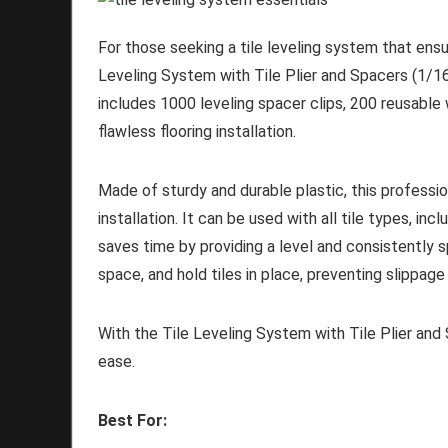
For those seeking a tile leveling system that ensur
Leveling System with Tile Plier and Spacers (1/16 
includes 1000 leveling spacer clips, 200 reusable w
flawless flooring installation.
Made of sturdy and durable plastic, this professiona
installation. It can be used with all tile types, in
saves time by providing a level and consistently s
space, and hold tiles in place, preventing slippage
With the Tile Leveling System with Tile Plier and 
ease.
Best For: