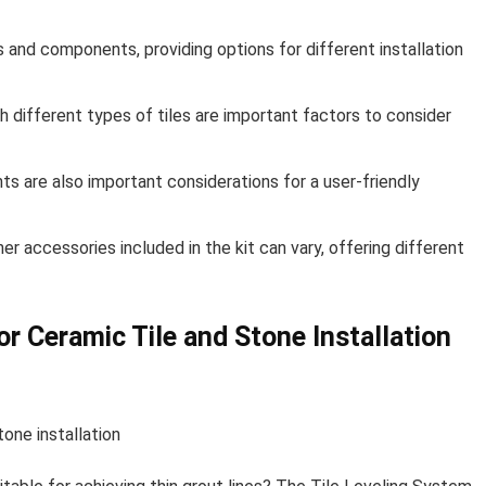
ts and components, providing options for different installation
th different types of tiles are important factors to consider
ts are also important considerations for a user-friendly
r accessories included in the kit can vary, offering different
or Ceramic Tile and Stone Installation