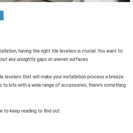
llation, having the right tile levelers is crucial. You want to
out any unsightly gaps or uneven surfaces.
le levelers that will make your installation process a breeze.
 to kits with a wide range of accessories, there's something
e to keep reading to find out.