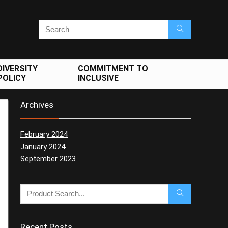
DIVERSITY
COMMITMENT TO
POLICY
INCLUSIVE
Archives
February 2024
January 2024
September 2023
Recent Posts