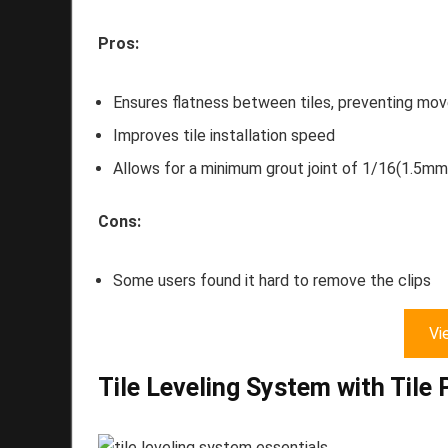
Pros:
Ensures flatness between tiles, preventing mo
Improves tile installation speed
Allows for a minimum grout joint of 1/16(1.5mm
Cons:
Some users found it hard to remove the clips
Vi
Tile Leveling System with Tile 