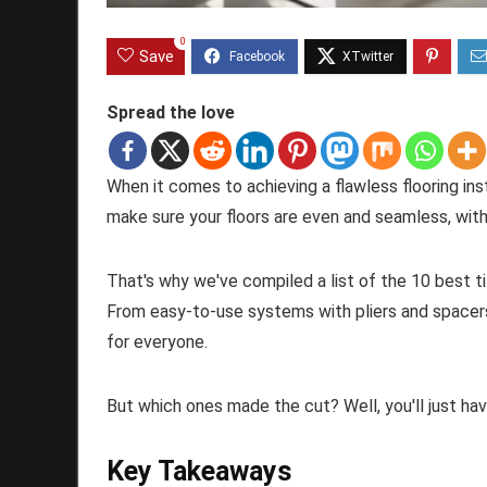
0
Save
Spread the love
When it comes to achieving a flawless flooring insta
make sure your floors are even and seamless, with
That's why we've compiled a list of the 10 best ti
From easy-to-use systems with pliers and spacers
for everyone.
But which ones made the cut? Well, you'll just hav
Key Takeaways