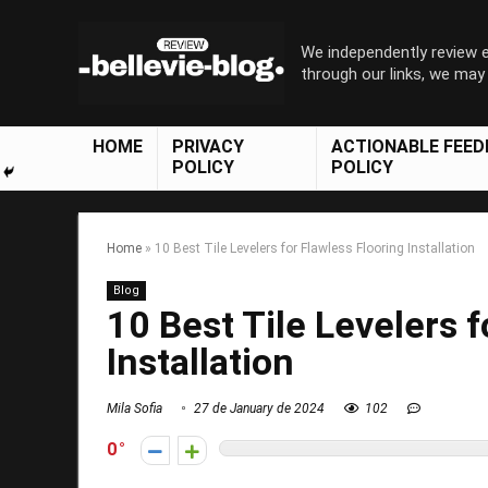
We independently review
through our links, we ma
HOME
PRIVACY
ACTIONABLE FEE
POLICY
POLICY
Home
»
10 Best Tile Levelers for Flawless Flooring Installation
Blog
10 Best Tile Levelers f
Installation
Mila Sofia
27 de January de 2024
102
0