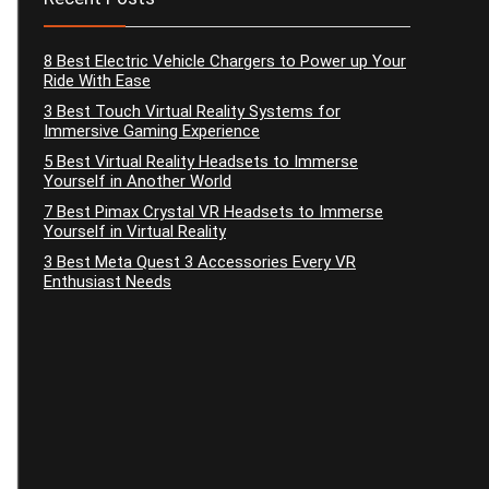
8 Best Electric Vehicle Chargers to Power up Your
Ride With Ease
3 Best Touch Virtual Reality Systems for
Immersive Gaming Experience
5 Best Virtual Reality Headsets to Immerse
Yourself in Another World
7 Best Pimax Crystal VR Headsets to Immerse
Yourself in Virtual Reality
3 Best Meta Quest 3 Accessories Every VR
Enthusiast Needs