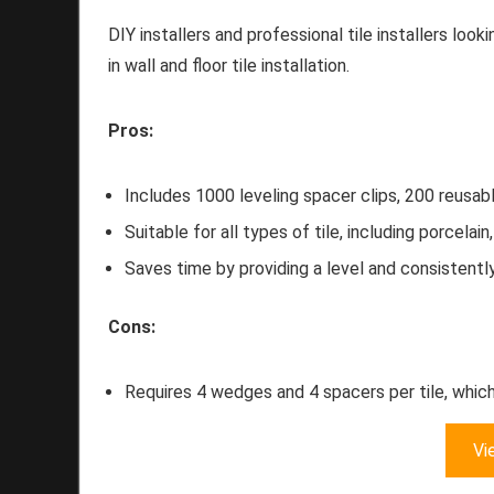
DIY installers and professional tile installers look
in wall and floor tile installation.
Pros:
Includes 1000 leveling spacer clips, 200 reusabl
Suitable for all types of tile, including porcelai
Saves time by providing a level and consistently
Cons:
Requires 4 wedges and 4 spacers per tile, which
Vi