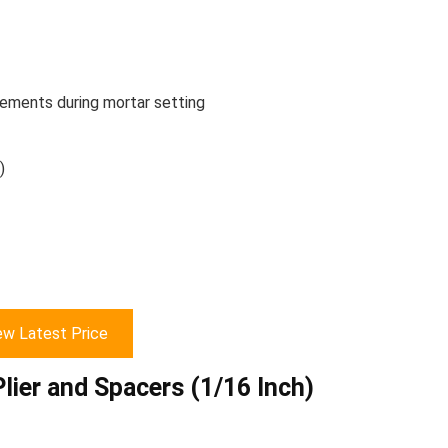
vements during mortar setting
)
ew Latest Price
Plier and Spacers (1/16 Inch)