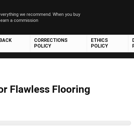
 everything we recommend. When you buy
y earn a commission
DBACK
CORRECTIONS
ETHICS
POLICY
POLICY
or Flawless Flooring