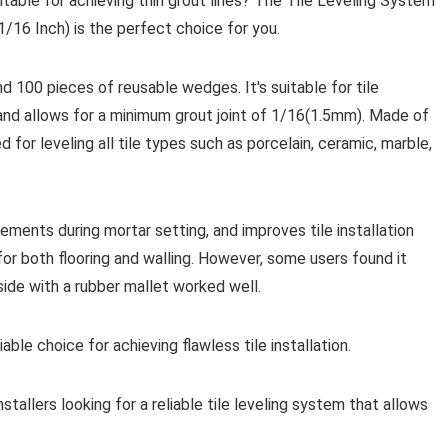
uitable for achieving thin grout lines? The Tile Leveling System
1/16 Inch) is the perfect choice for you.
nd 100 pieces of reusable wedges. It's suitable for tile
nd allows for a minimum grout joint of 1/16(1.5mm). Made of
 for leveling all tile types such as porcelain, ceramic, marble,
ements during mortar setting, and improves tile installation
for both flooring and walling. However, some users found it
side with a rubber mallet worked well.
iable choice for achieving flawless tile installation.
tallers looking for a reliable tile leveling system that allows