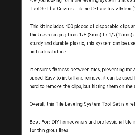
Are you looking for a tile leveling system that's s
Tool Set for Ceramic Tile and Stone Installation (
This kit includes 400 pieces of disposable clips a
thickness ranging from 1/8 (3mm) to 1/2(12mm) a
sturdy and durable plastic, this system can be used
and natural stone.
It ensures flatness between tiles, preventing mov
speed. Easy to install and remove, it can be used 
hard to remove the clips, but hitting them on the 
Overall, this Tile Leveling System Tool Set is a rel
Best For:
DIY homeowners and professional tile ins
for thin grout lines.