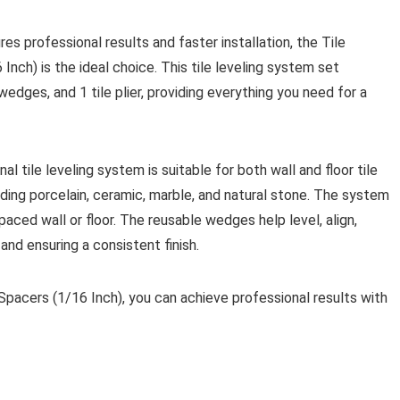
es professional results and faster installation, the Tile
Inch) is the ideal choice. This tile leveling system set
edges, and 1 tile plier, providing everything you need for a
l tile leveling system is suitable for both wall and floor tile
cluding porcelain, ceramic, marble, and natural stone. The system
paced wall or floor. The reusable wedges help level, align,
 and ensuring a consistent finish.
Spacers (1/16 Inch), you can achieve professional results with