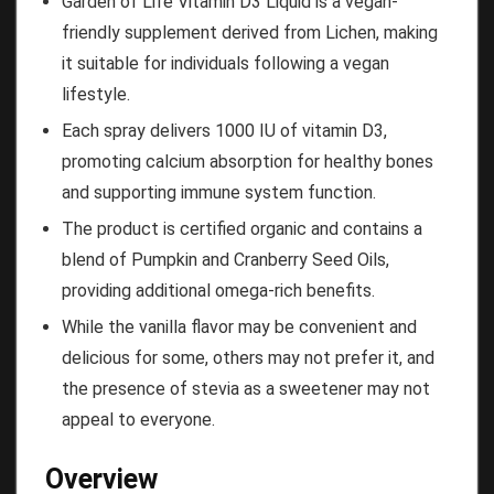
Garden of Life Vitamin D3 Liquid is a vegan-
friendly supplement derived from Lichen, making
it suitable for individuals following a vegan
lifestyle.
Each spray delivers 1000 IU of vitamin D3,
promoting calcium absorption for healthy bones
and supporting immune system function.
The product is certified organic and contains a
blend of Pumpkin and Cranberry Seed Oils,
providing additional omega-rich benefits.
While the vanilla flavor may be convenient and
delicious for some, others may not prefer it, and
the presence of stevia as a sweetener may not
appeal to everyone.
Overview