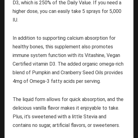
D3, which is 250% of the Daily Value. If you need a
higher dose, you can easily take 5 sprays for 5,000
IU.
In addition to supporting calcium absorption for
healthy bones, this supplement also promotes
immune system function with its Vitashine, Vegan
Certified vitamin D3. The added organic omega-rich
blend of Pumpkin and Cranberry Seed Oils provides
4mg of Omega-3 fatty acids per serving.
The liquid form allows for quick absorption, and the
delicious vanilla flavor makes it enjoyable to take.
Plus, it's sweetened with a little Stevia and
contains no sugar, artificial flavors, or sweeteners.