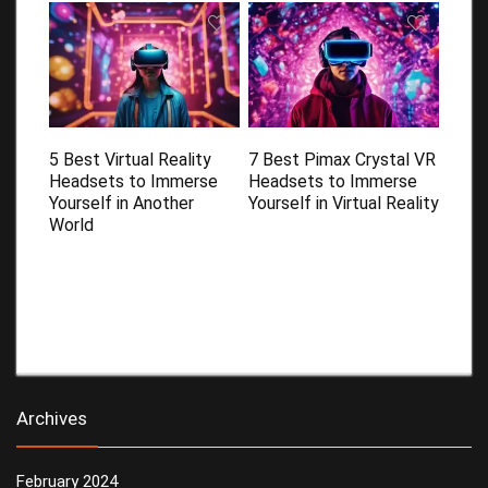
5 Best Virtual Reality
7 Best Pimax Crystal VR
Headsets to Immerse
Headsets to Immerse
Yourself in Another
Yourself in Virtual Reality
World
Archives
February 2024