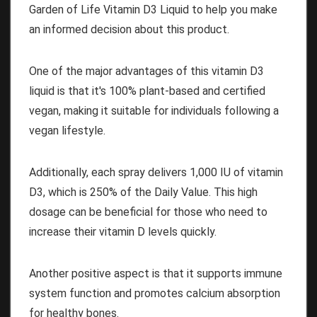
Garden of Life Vitamin D3 Liquid to help you make
an informed decision about this product.
One of the major advantages of this vitamin D3
liquid is that it's 100% plant-based and certified
vegan, making it suitable for individuals following a
vegan lifestyle.
Additionally, each spray delivers 1,000 IU of vitamin
D3, which is 250% of the Daily Value. This high
dosage can be beneficial for those who need to
increase their vitamin D levels quickly.
Another positive aspect is that it supports immune
system function and promotes calcium absorption
for healthy bones.