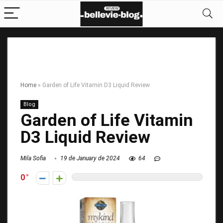
Home
»
Garden of Life Vitamin D3 Liquid Review
Blog
Garden of Life Vitamin
D3 Liquid Review
Mila Sofia
19 de January de 2024
64
0