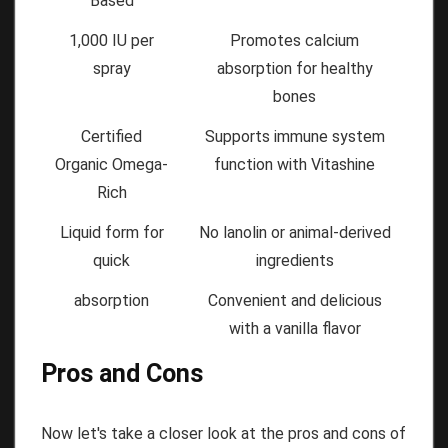
Based
1,000 IU per
Promotes calcium
spray
absorption for healthy
bones
Certified
Supports immune system
Organic Omega-
function with Vitashine
Rich
Liquid form for
No lanolin or animal-derived
quick
ingredients
absorption
Convenient and delicious
with a vanilla flavor
Pros and Cons
Now let's take a closer look at the pros and cons of