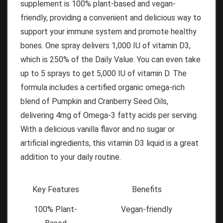
supplement is 100% plant-based and vegan-
friendly, providing a convenient and delicious way to
support your immune system and promote healthy
bones. One spray delivers 1,000 IU of vitamin D3,
which is 250% of the Daily Value. You can even take
up to 5 sprays to get 5,000 IU of vitamin D. The
formula includes a certified organic omega-rich
blend of Pumpkin and Cranberry Seed Oils,
delivering 4mg of Omega-3 fatty acids per serving.
With a delicious vanilla flavor and no sugar or
artificial ingredients, this vitamin D3 liquid is a great
addition to your daily routine.
Key Features
Benefits
100% Plant-
Vegan-friendly