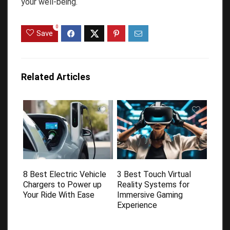
your well-being.
0
Save
Related Articles
8 Best Electric Vehicle
3 Best Touch Virtual
Chargers to Power up
Reality Systems for
Your Ride With Ease
Immersive Gaming
Experience