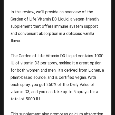
In this review, we'll provide an overview of the
Garden of Life Vitamin D3 Liquid, a vegan-friendly
supplement that offers immune system support
and convenient absorption in a delicious vanilla
flavor.
The Garden of Life Vitamin D3 Liquid contains 1000
IU of vitamin D3 per spray, making it a great option
for both women and men. It's derived from Lichen, a
plant-based source, and is certified vegan. With
each spray, you get 250% of the Daily Value of
vitamin D3, and you can take up to 5 sprays for a
total of 5000 IU.
This supplement also promotes calcium absorption