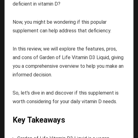
deficient in vitamin D?
Now, you might be wondering if this popular
supplement can help address that deficiency.
In this review, we will explore the features, pros,
and cons of Garden of Life Vitamin D3 Liquid, giving
you a comprehensive overview to help you make an
informed decision.
So, let's dive in and discover if this supplement is
worth considering for your daily vitamin D needs.
Key Takeaways