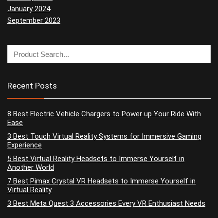
January 2024
September 2023
Recent Posts
8 Best Electric Vehicle Chargers to Power up Your Ride With
Ease
3 Best Touch Virtual Reality Systems for Immersive Gaming
Experience
5 Best Virtual Reality Headsets to Immerse Yourself in
Another World
7 Best Pimax Crystal VR Headsets to Immerse Yourself in
Virtual Reality
3 Best Meta Quest 3 Accessories Every VR Enthusiast Needs