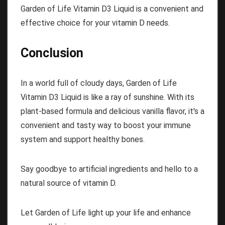
Garden of Life Vitamin D3 Liquid is a convenient and
effective choice for your vitamin D needs.
Conclusion
In a world full of cloudy days, Garden of Life
Vitamin D3 Liquid is like a ray of sunshine. With its
plant-based formula and delicious vanilla flavor, it's a
convenient and tasty way to boost your immune
system and support healthy bones.
Say goodbye to artificial ingredients and hello to a
natural source of vitamin D.
Let Garden of Life light up your life and enhance