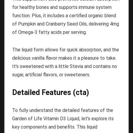
for healthy bones and supports immune system
function. Plus, it includes a certified organic blend
of Pumpkin and Cranberry Seed Oils, delivering 4mg
of Omega-3 fatty acids per serving.
The liquid form allows for quick absorption, and the
delicious vanilla flavor makes it a pleasure to take.
It's sweetened with a little Stevia and contains no
sugar, artificial flavors, or sweeteners.
Detailed Features (cta)
To fully understand the detailed features of the
Garden of Life Vitamin D3 Liquid, let's explore its
key components and benefits. This liquid