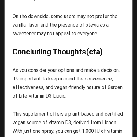
On the downside, some users may not prefer the
vanilla flavor, and the presence of stevia as a
sweetener may not appeal to everyone.
Concluding Thoughts(cta)
As you consider your options and make a decision,
it's important to keep in mind the convenience,
effectiveness, and vegan-friendly nature of Garden
of Life Vitamin D3 Liquid.
This supplement offers a plant-based and certified
vegan source of vitamin D3, derived from Lichen.
With just one spray, you can get 1,000 IU of vitamin