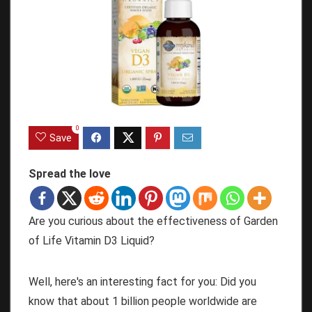
0
Save
Spread the love
Are you curious about the effectiveness of Garden
of Life Vitamin D3 Liquid?
Well, here's an interesting fact for you: Did you
know that about 1 billion people worldwide are