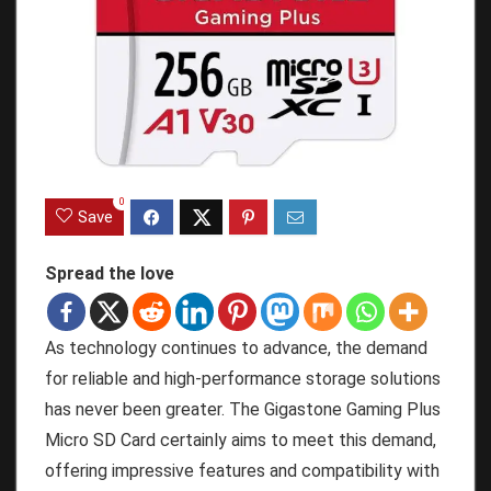
0
Save
Spread the love
As technology continues to advance, the demand
for reliable and high-performance storage solutions
has never been greater. The Gigastone Gaming Plus
Micro SD Card certainly aims to meet this demand,
offering impressive features and compatibility with