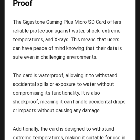
Proof
The Gigastone Gaming Plus Micro SD Card offers
reliable protection against water, shock, extreme
temperatures, and X-rays. This means that users
can have peace of mind knowing that their data is
safe even in challenging environments.
The card is waterproof, allowing it to withstand
accidental spills or exposure to water without
compromising its functionality. It is also
shockproof, meaning it can handle accidental drops
or impacts without causing any damage.
Additionally, the card is designed to withstand
extreme temperatures, making it suitable for use in