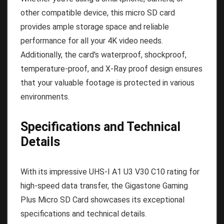
other compatible device, this micro SD card
provides ample storage space and reliable
performance for all your 4K video needs.
Additionally, the card's waterproof, shockproof,
temperature-proof, and X-Ray proof design ensures
that your valuable footage is protected in various
environments.
Specifications and Technical
Details
With its impressive UHS-I A1 U3 V30 C10 rating for
high-speed data transfer, the Gigastone Gaming
Plus Micro SD Card showcases its exceptional
specifications and technical details.