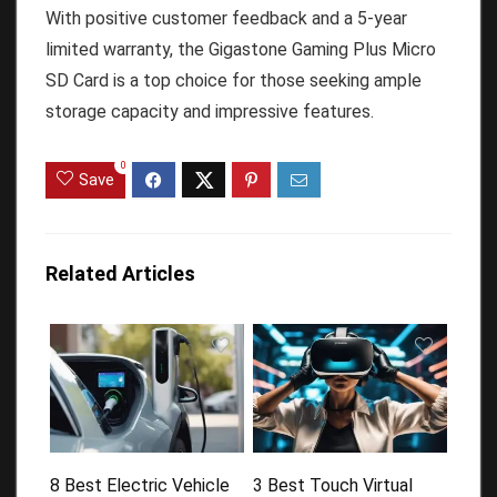
With positive customer feedback and a 5-year
limited warranty, the Gigastone Gaming Plus Micro
SD Card is a top choice for those seeking ample
storage capacity and impressive features.
0
Save
Related Articles
8 Best Electric Vehicle
3 Best Touch Virtual