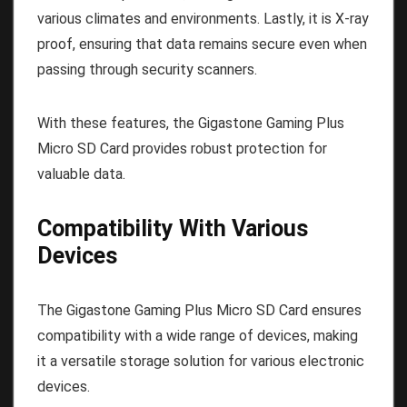
various climates and environments. Lastly, it is X-ray
proof, ensuring that data remains secure even when
passing through security scanners.
With these features, the Gigastone Gaming Plus
Micro SD Card provides robust protection for
valuable data.
Compatibility With Various
Devices
The Gigastone Gaming Plus Micro SD Card ensures
compatibility with a wide range of devices, making
it a versatile storage solution for various electronic
devices.