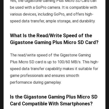
Yes, the Gigastone Gaming Plus Micro SD Card can
be used with a GoPro camera. It is compatible with
various devices, including GoPro, and offers high-
speed data transfer, ample storage, and durability.
What Is the Read/Write Speed of the
Gigastone Gaming Plus Micro SD Card?
The read/write speed of the Gigastone Gaming
Plus Micro SD card is up to 100/60 MB/s. This high-
speed data transfer capability makes it suitable for
game professionals and ensures smooth
performance during gameplay.
Is the Gigastone Gaming Plus Micro SD
Card Compatible With Smartphones?