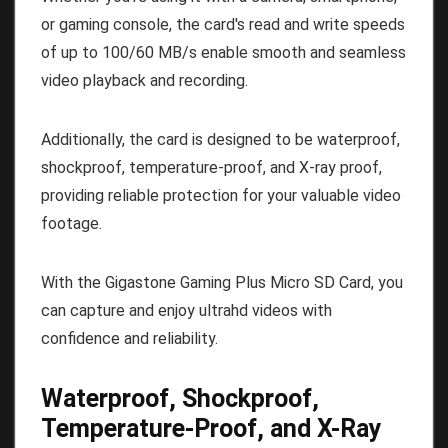
or gaming console, the card's read and write speeds
of up to 100/60 MB/s enable smooth and seamless
video playback and recording.
Additionally, the card is designed to be waterproof,
shockproof, temperature-proof, and X-ray proof,
providing reliable protection for your valuable video
footage.
With the Gigastone Gaming Plus Micro SD Card, you
can capture and enjoy ultrahd videos with
confidence and reliability.
Waterproof, Shockproof,
Temperature-Proof, and X-Ray