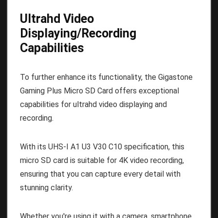
Ultrahd Video
Displaying/Recording
Capabilities
To further enhance its functionality, the Gigastone
Gaming Plus Micro SD Card offers exceptional
capabilities for ultrahd video displaying and
recording.
With its UHS-I A1 U3 V30 C10 specification, this
micro SD card is suitable for 4K video recording,
ensuring that you can capture every detail with
stunning clarity.
Whether you're using it with a camera, smartphone,