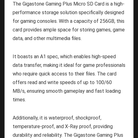
The Gigastone Gaming Plus Micro SD Card is a high-
performance storage solution specifically designed
for gaming consoles. With a capacity of 256GB, this
card provides ample space for storing games, game
data, and other multimedia files.
It boasts an A1 spec, which enables high-speed
data transfer, making it ideal for game professionals
who require quick access to their files. The card
offers read and write speeds of up to 100/60
MB/s, ensuring smooth gameplay and fast loading
times.
Additionally, it is waterproof, shockproof,
temperature-proof, and X-Ray proof, providing
durability and reliability. The Gigastone Gaming Plus