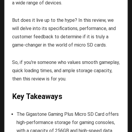
a wide range of devices.
But does it live up to the hype? In this review, we
will delve into its specifications, performance, and
customer feedback to determine if it is truly a
game-changer in the world of micro SD cards.
So, if you're someone who values smooth gameplay,
quick loading times, and ample storage capacity,
then this review is for you.
Key Takeaways
The Gigastone Gaming Plus Micro SD Card offers
high-performance storage for gaming consoles,
with a capacity of 256GB and high-speed data