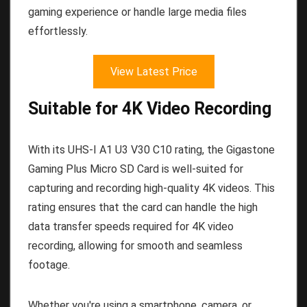
gaming experience or handle large media files
effortlessly.
View Latest Price
Suitable for 4K Video Recording
With its UHS-I A1 U3 V30 C10 rating, the Gigastone
Gaming Plus Micro SD Card is well-suited for
capturing and recording high-quality 4K videos. This
rating ensures that the card can handle the high
data transfer speeds required for 4K video
recording, allowing for smooth and seamless
footage.
Whether you're using a smartphone, camera, or