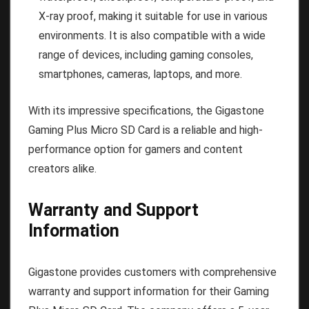
X-ray proof, making it suitable for use in various
environments. It is also compatible with a wide
range of devices, including gaming consoles,
smartphones, cameras, laptops, and more.
With its impressive specifications, the Gigastone
Gaming Plus Micro SD Card is a reliable and high-
performance option for gamers and content
creators alike.
Warranty and Support
Information
Gigastone provides customers with comprehensive
warranty and support information for their Gaming