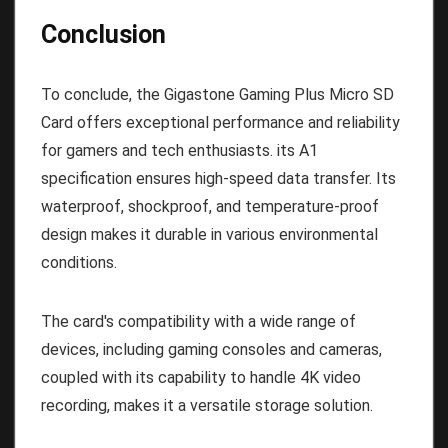
Conclusion
To conclude, the Gigastone Gaming Plus Micro SD
Card offers exceptional performance and reliability
for gamers and tech enthusiasts. its A1
specification ensures high-speed data transfer. Its
waterproof, shockproof, and temperature-proof
design makes it durable in various environmental
conditions.
The card's compatibility with a wide range of
devices, including gaming consoles and cameras,
coupled with its capability to handle 4K video
recording, makes it a versatile storage solution.