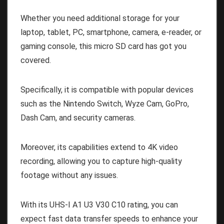
Whether you need additional storage for your
laptop, tablet, PC, smartphone, camera, e-reader, or
gaming console, this micro SD card has got you
covered.
Specifically, it is compatible with popular devices
such as the Nintendo Switch, Wyze Cam, GoPro,
Dash Cam, and security cameras.
Moreover, its capabilities extend to 4K video
recording, allowing you to capture high-quality
footage without any issues.
With its UHS-I A1 U3 V30 C10 rating, you can
expect fast data transfer speeds to enhance your