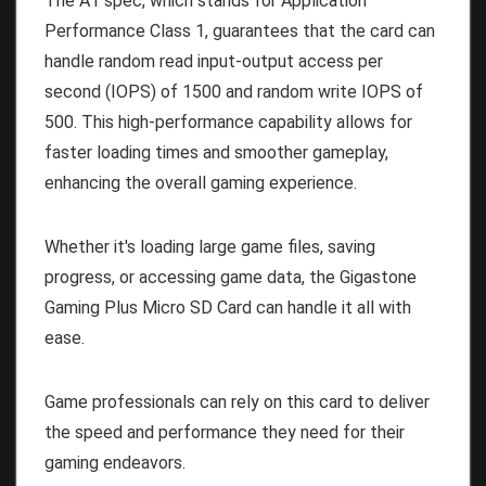
The A1 spec, which stands for Application
Performance Class 1, guarantees that the card can
handle random read input-output access per
second (IOPS) of 1500 and random write IOPS of
500. This high-performance capability allows for
faster loading times and smoother gameplay,
enhancing the overall gaming experience.
Whether it's loading large game files, saving
progress, or accessing game data, the Gigastone
Gaming Plus Micro SD Card can handle it all with
ease.
Game professionals can rely on this card to deliver
the speed and performance they need for their
gaming endeavors.