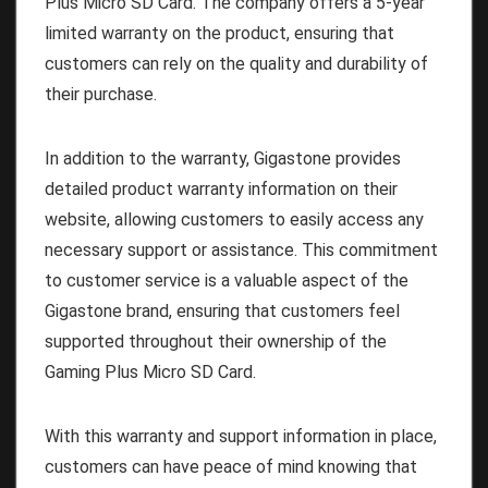
Plus Micro SD Card. The company offers a 5-year
limited warranty on the product, ensuring that
customers can rely on the quality and durability of
their purchase.
In addition to the warranty, Gigastone provides
detailed product warranty information on their
website, allowing customers to easily access any
necessary support or assistance. This commitment
to customer service is a valuable aspect of the
Gigastone brand, ensuring that customers feel
supported throughout their ownership of the
Gaming Plus Micro SD Card.
With this warranty and support information in place,
customers can have peace of mind knowing that