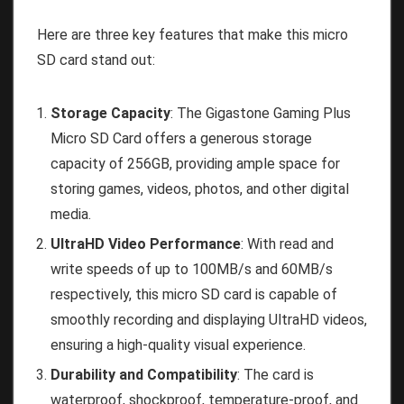
Here are three key features that make this micro
SD card stand out:
Storage Capacity
: The Gigastone Gaming Plus
Micro SD Card offers a generous storage
capacity of 256GB, providing ample space for
storing games, videos, photos, and other digital
media.
UltraHD Video Performance
: With read and
write speeds of up to 100MB/s and 60MB/s
respectively, this micro SD card is capable of
smoothly recording and displaying UltraHD videos,
ensuring a high-quality visual experience.
Durability and Compatibility
: The card is
waterproof, shockproof, temperature-proof, and