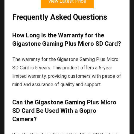
View Latest Price
Frequently Asked Questions
How Long Is the Warranty for the
Gigastone Gaming Plus Micro SD Card?
The warranty for the Gigastone Gaming Plus Micro
SD Card is 5 years. This product offers a 5-year
limited warranty, providing customers with peace of
mind and assurance of quality and support.
Can the Gigastone Gaming Plus Micro
SD Card Be Used With a Gopro
Camera?