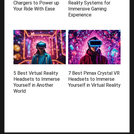
Chargers to Power up
Reality Systems for
Your Ride With Ease
Immersive Gaming
Experience
5 Best Virtual Reality
7 Best Pimax Crystal VR
Headsets to Immerse
Headsets to Immerse
Yourself in Another
Yourself in Virtual Reality
World