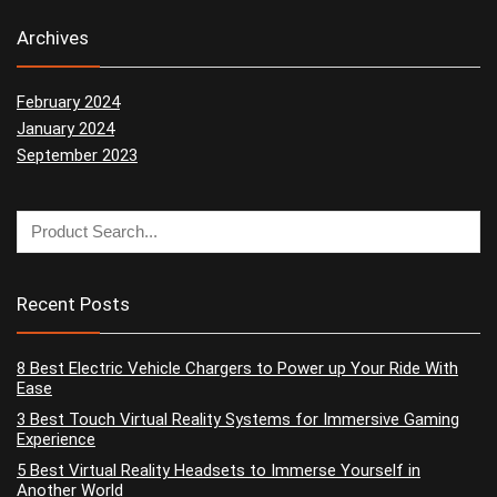
Archives
February 2024
January 2024
September 2023
Recent Posts
8 Best Electric Vehicle Chargers to Power up Your Ride With
Ease
3 Best Touch Virtual Reality Systems for Immersive Gaming
Experience
5 Best Virtual Reality Headsets to Immerse Yourself in
Another World