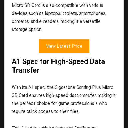
Micro SD Card is also compatible with various
devices such as laptops, tablets, smartphones,
cameras, and e-readers, making it a versatile
storage option.
View Latest Price
A1 Spec for High-Speed Data
Transfer
With its A1 spec, the Gigastone Gaming Plus Micro
SD Card ensures high-speed data transfer, making it
the perfect choice for game professionals who
require quick access to their files.