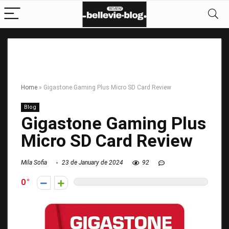
Home
»
Gigastone Gaming Plus Micro SD Card Review
Blog
Gigastone Gaming Plus
Micro SD Card Review
Mila Sofia
23 de January de 2024
92
0