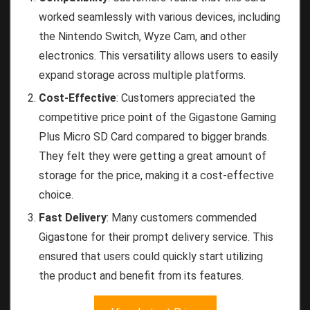
worked seamlessly with various devices, including
the Nintendo Switch, Wyze Cam, and other
electronics. This versatility allows users to easily
expand storage across multiple platforms.
Cost-Effective
: Customers appreciated the
competitive price point of the Gigastone Gaming
Plus Micro SD Card compared to bigger brands.
They felt they were getting a great amount of
storage for the price, making it a cost-effective
choice.
Fast Delivery
: Many customers commended
Gigastone for their prompt delivery service. This
ensured that users could quickly start utilizing
the product and benefit from its features.