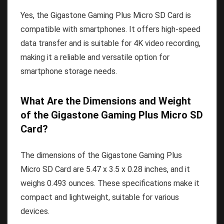
Yes, the Gigastone Gaming Plus Micro SD Card is
compatible with smartphones. It offers high-speed
data transfer and is suitable for 4K video recording,
making it a reliable and versatile option for
smartphone storage needs.
What Are the Dimensions and Weight
of the Gigastone Gaming Plus Micro SD
Card?
The dimensions of the Gigastone Gaming Plus
Micro SD Card are 5.47 x 3.5 x 0.28 inches, and it
weighs 0.493 ounces. These specifications make it
compact and lightweight, suitable for various
devices.