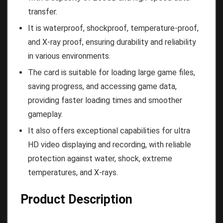
transfer.
It is waterproof, shockproof, temperature-proof,
and X-ray proof, ensuring durability and reliability
in various environments.
The card is suitable for loading large game files,
saving progress, and accessing game data,
providing faster loading times and smoother
gameplay.
It also offers exceptional capabilities for ultra
HD video displaying and recording, with reliable
protection against water, shock, extreme
temperatures, and X-rays.
Product Description