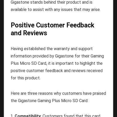
Gigastone stands behind their product and is
available to assist with any issues that may arise.
Positive Customer Feedback
and Reviews
Having established the warranty and support
information provided by Gigastone for their Gaming
Plus Micro SD Card, it is important to highlight the
positive customer feedback and reviews received
for this product.
Here are three reasons why customers have praised
the Gigastone Gaming Plus Micro SD Card:
Compatibility
: Customers found that this card