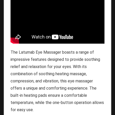
The Latumab Eye Massager boasts a range of
impressive features designed to provide soothing
relief and relaxation for your eyes. With its
combination of soothing heating massage,
compression, and vibration, this eye massager
offers a unique and comforting experience. The
built-in heating pads ensure a comfortable
temperature, while the one-button operation allows
for easy use.