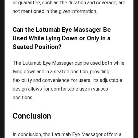
or guarantee, such as the duration and coverage, are
not mentioned in the given information.
Can the Latumab Eye Massager Be
Used While Lying Down or Only in a
Seated Position?
The Latumab Eye Massager can be used both while
lying down and in a seated position, providing
flexibility and convenience for users. Its adjustable
design allows for comfortable use in various
positions.
Conclusion
In conclusion, the Latumab Eye Massager offers a