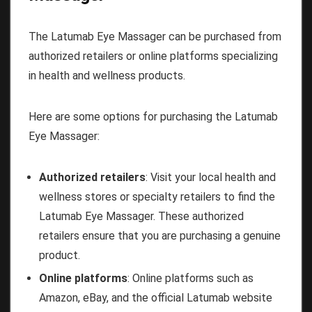
The Latumab Eye Massager can be purchased from
authorized retailers or online platforms specializing
in health and wellness products.
Here are some options for purchasing the Latumab
Eye Massager:
Authorized retailers
: Visit your local health and
wellness stores or specialty retailers to find the
Latumab Eye Massager. These authorized
retailers ensure that you are purchasing a genuine
product.
Online platforms
: Online platforms such as
Amazon, eBay, and the official Latumab website