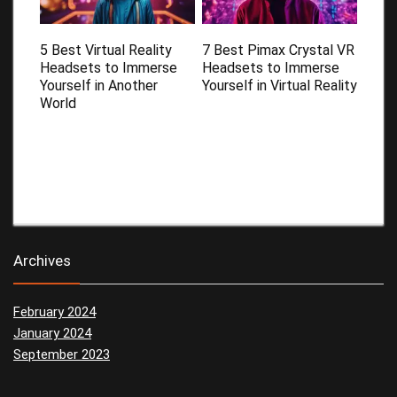
5 Best Virtual Reality
7 Best Pimax Crystal VR
Headsets to Immerse
Headsets to Immerse
Yourself in Another
Yourself in Virtual Reality
World
Archives
February 2024
January 2024
September 2023