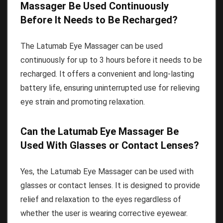
Massager Be Used Continuously
Before It Needs to Be Recharged?
The Latumab Eye Massager can be used
continuously for up to 3 hours before it needs to be
recharged. It offers a convenient and long-lasting
battery life, ensuring uninterrupted use for relieving
eye strain and promoting relaxation.
Can the Latumab Eye Massager Be
Used With Glasses or Contact Lenses?
Yes, the Latumab Eye Massager can be used with
glasses or contact lenses. It is designed to provide
relief and relaxation to the eyes regardless of
whether the user is wearing corrective eyewear.