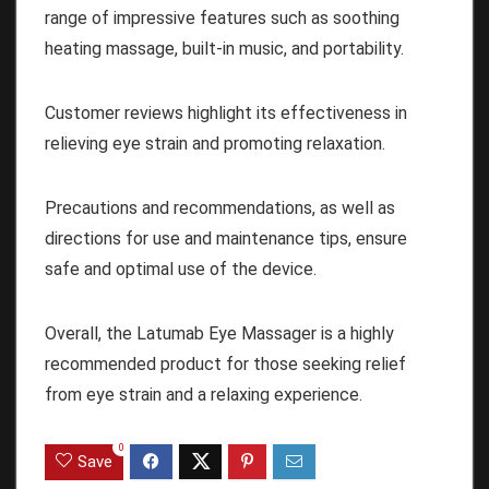
range of impressive features such as soothing
heating massage, built-in music, and portability.
Customer reviews highlight its effectiveness in
relieving eye strain and promoting relaxation.
Precautions and recommendations, as well as
directions for use and maintenance tips, ensure
safe and optimal use of the device.
Overall, the Latumab Eye Massager is a highly
recommended product for those seeking relief
from eye strain and a relaxing experience.
0
Save