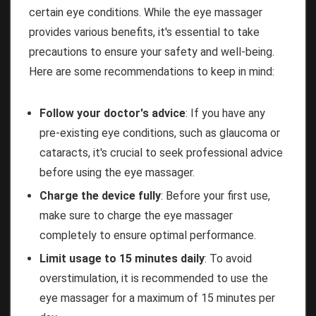
certain eye conditions. While the eye massager
provides various benefits, it's essential to take
precautions to ensure your safety and well-being.
Here are some recommendations to keep in mind:
Follow your doctor's advice
: If you have any
pre-existing eye conditions, such as glaucoma or
cataracts, it's crucial to seek professional advice
before using the eye massager.
Charge the device fully
: Before your first use,
make sure to charge the eye massager
completely to ensure optimal performance.
Limit usage to 15 minutes daily
: To avoid
overstimulation, it is recommended to use the
eye massager for a maximum of 15 minutes per