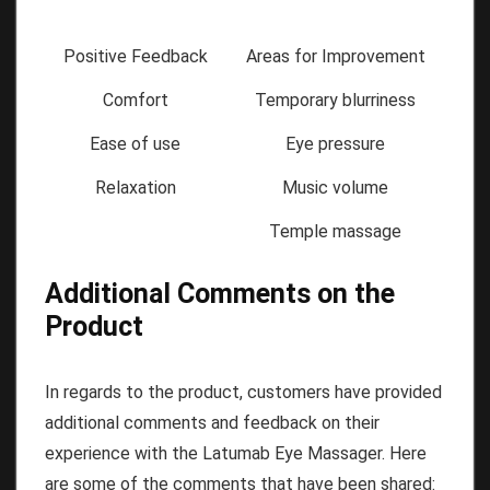
Positive Feedback
Areas for Improvement
Comfort
Temporary blurriness
Ease of use
Eye pressure
Relaxation
Music volume
Temple massage
Additional Comments on the
Product
In regards to the product, customers have provided
additional comments and feedback on their
experience with the Latumab Eye Massager. Here
are some of the comments that have been shared: