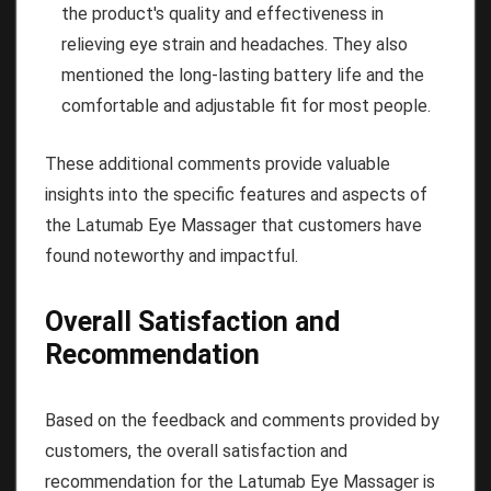
the product's quality and effectiveness in
relieving eye strain and headaches. They also
mentioned the long-lasting battery life and the
comfortable and adjustable fit for most people.
These additional comments provide valuable
insights into the specific features and aspects of
the Latumab Eye Massager that customers have
found noteworthy and impactful.
Overall Satisfaction and
Recommendation
Based on the feedback and comments provided by
customers, the overall satisfaction and
recommendation for the Latumab Eye Massager is