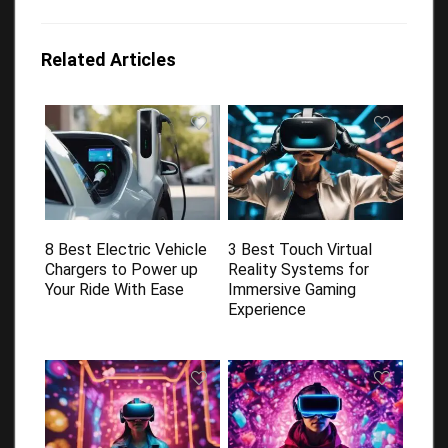
Related Articles
8 Best Electric Vehicle
3 Best Touch Virtual
Chargers to Power up
Reality Systems for
Your Ride With Ease
Immersive Gaming
Experience