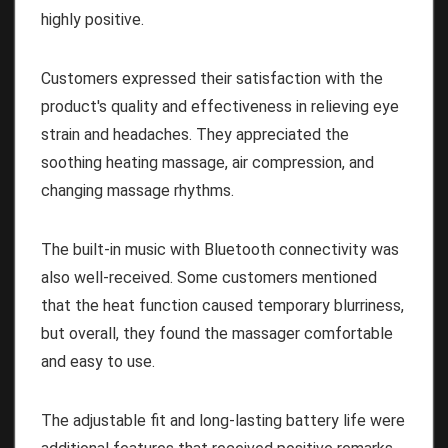
highly positive.
Customers expressed their satisfaction with the
product's quality and effectiveness in relieving eye
strain and headaches. They appreciated the
soothing heating massage, air compression, and
changing massage rhythms.
The built-in music with Bluetooth connectivity was
also well-received. Some customers mentioned
that the heat function caused temporary blurriness,
but overall, they found the massager comfortable
and easy to use.
The adjustable fit and long-lasting battery life were