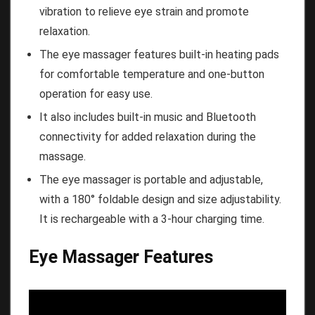
vibration to relieve eye strain and promote
relaxation.
The eye massager features built-in heating pads
for comfortable temperature and one-button
operation for easy use.
It also includes built-in music and Bluetooth
connectivity for added relaxation during the
massage.
The eye massager is portable and adjustable,
with a 180° foldable design and size adjustability.
It is rechargeable with a 3-hour charging time.
Eye Massager Features