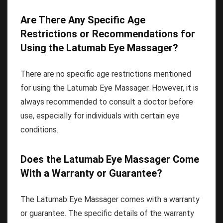
Are There Any Specific Age
Restrictions or Recommendations for
Using the Latumab Eye Massager?
There are no specific age restrictions mentioned
for using the Latumab Eye Massager. However, it is
always recommended to consult a doctor before
use, especially for individuals with certain eye
conditions.
Does the Latumab Eye Massager Come
With a Warranty or Guarantee?
The Latumab Eye Massager comes with a warranty
or guarantee. The specific details of the warranty