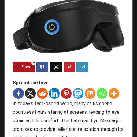
0
Save
Spread the love
In today's fast-paced world, many of us spend
countless hours staring at screens, leading to eye
strain and discomfort. The Latumab Eye Massager
promises to provide relief and relaxation through its