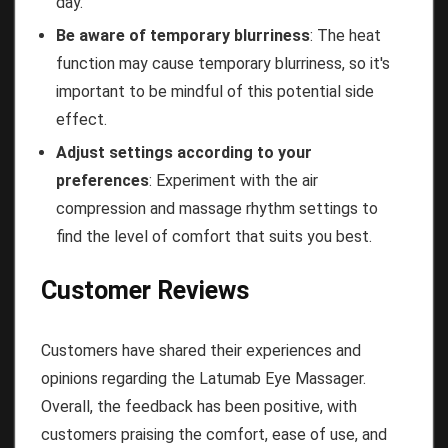
day.
Be aware of temporary blurriness
: The heat
function may cause temporary blurriness, so it's
important to be mindful of this potential side
effect.
Adjust settings according to your
preferences
: Experiment with the air
compression and massage rhythm settings to
find the level of comfort that suits you best.
Customer Reviews
Customers have shared their experiences and
opinions regarding the Latumab Eye Massager.
Overall, the feedback has been positive, with
customers praising the comfort, ease of use, and