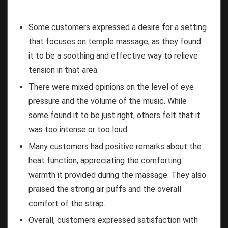
Some customers expressed a desire for a setting
that focuses on temple massage, as they found
it to be a soothing and effective way to relieve
tension in that area.
There were mixed opinions on the level of eye
pressure and the volume of the music. While
some found it to be just right, others felt that it
was too intense or too loud.
Many customers had positive remarks about the
heat function, appreciating the comforting
warmth it provided during the massage. They also
praised the strong air puffs and the overall
comfort of the strap.
Overall, customers expressed satisfaction with