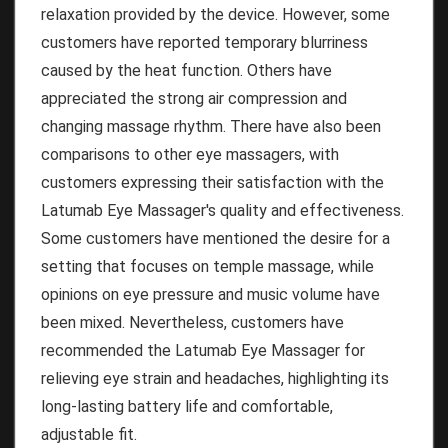
relaxation provided by the device. However, some
customers have reported temporary blurriness
caused by the heat function. Others have
appreciated the strong air compression and
changing massage rhythm. There have also been
comparisons to other eye massagers, with
customers expressing their satisfaction with the
Latumab Eye Massager's quality and effectiveness.
Some customers have mentioned the desire for a
setting that focuses on temple massage, while
opinions on eye pressure and music volume have
been mixed. Nevertheless, customers have
recommended the Latumab Eye Massager for
relieving eye strain and headaches, highlighting its
long-lasting battery life and comfortable,
adjustable fit.