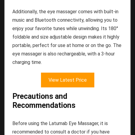
Additionally, the eye massager comes with built-in
music and Bluetooth connectivity, allowing you to
enjoy your favorite tunes while unwinding. Its 180°
foldable and size adjustable design makes it highly
portable, perfect for use at home or on the go. The
eye massager is also rechargeable, with a 3-hour
charging time.
View Latest Price
Precautions and
Recommendations
Before using the Latumab Eye Massager, it is
recommended to consult a doctor if you have