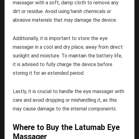
massager with a soft, damp cloth to remove any
dirt or residue. Avoid using harsh chemicals or
abrasive materials that may damage the device.
Additionally, it is important to store the eye
massager in a cool and dry place, away from direct
sunlight and moisture. To maintain the battery life,
it is advised to fully charge the device before
storing it for an extended period.
Lastly, it is crucial to handle the eye massager with
care and avoid dropping or mishandling it, as this
may cause damage to the internal components.
Where to Buy the Latumab Eye
Massager