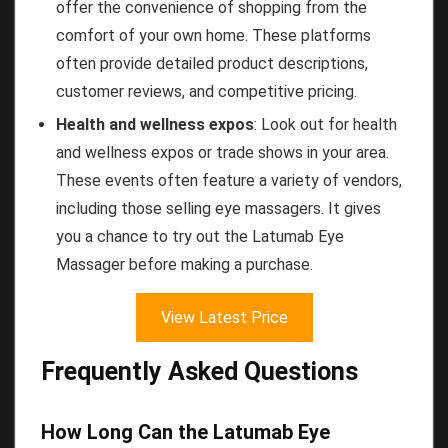
offer the convenience of shopping from the
comfort of your own home. These platforms
often provide detailed product descriptions,
customer reviews, and competitive pricing.
Health and wellness expos
: Look out for health
and wellness expos or trade shows in your area.
These events often feature a variety of vendors,
including those selling eye massagers. It gives
you a chance to try out the Latumab Eye
Massager before making a purchase.
View Latest Price
Frequently Asked Questions
How Long Can the Latumab Eye