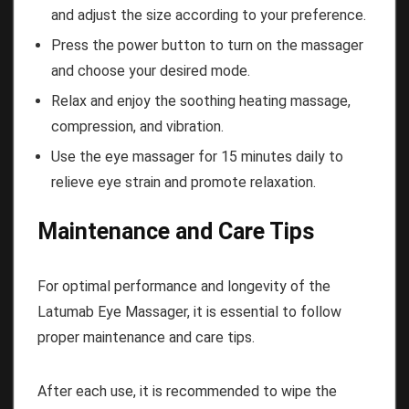
and adjust the size according to your preference.
Press the power button to turn on the massager
and choose your desired mode.
Relax and enjoy the soothing heating massage,
compression, and vibration.
Use the eye massager for 15 minutes daily to
relieve eye strain and promote relaxation.
Maintenance and Care Tips
For optimal performance and longevity of the
Latumab Eye Massager, it is essential to follow
proper maintenance and care tips.
After each use, it is recommended to wipe the