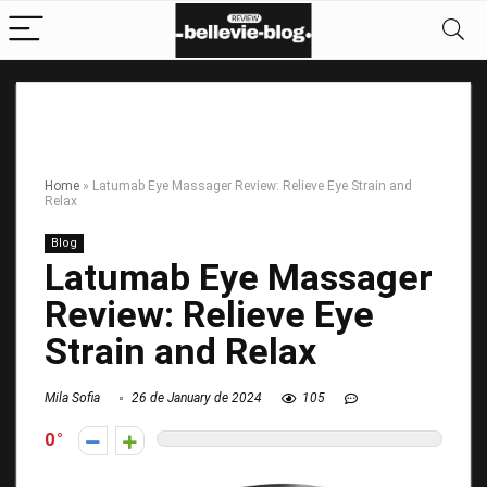
Home
»
Latumab Eye Massager Review: Relieve Eye Strain and
Relax
Blog
Latumab Eye Massager
Review: Relieve Eye
Strain and Relax
Mila Sofia
26 de January de 2024
105
0