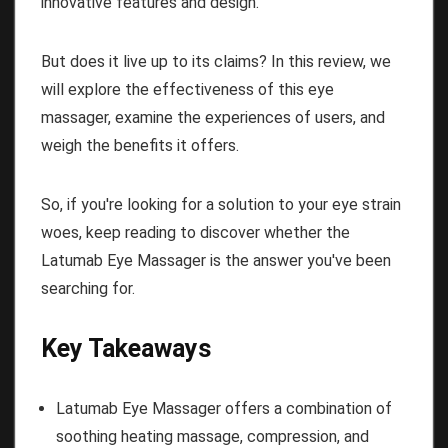
innovative features and design.
But does it live up to its claims? In this review, we
will explore the effectiveness of this eye
massager, examine the experiences of users, and
weigh the benefits it offers.
So, if you're looking for a solution to your eye strain
woes, keep reading to discover whether the
Latumab Eye Massager is the answer you've been
searching for.
Key Takeaways
Latumab Eye Massager offers a combination of
soothing heating massage, compression, and