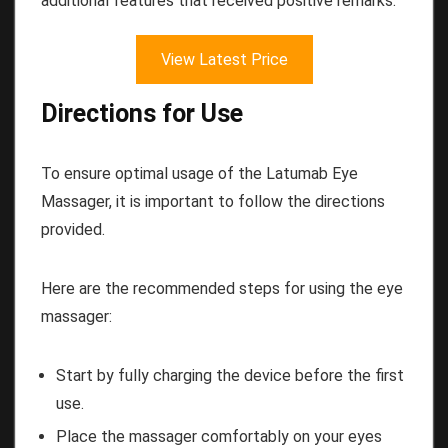
additional features that received positive remarks.
View Latest Price
Directions for Use
To ensure optimal usage of the Latumab Eye
Massager, it is important to follow the directions
provided.
Here are the recommended steps for using the eye
massager:
Start by fully charging the device before the first
use.
Place the massager comfortably on your eyes