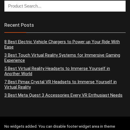
Recent Posts
8 Best Electric Vehicle Chargers to Power up Your Ride With
Ease
3 Best Touch Virtual Reality Systems for Immersive Gaming
Experience
5 Best Virtual Reality Headsets to Immerse Yourself in
Another World
7 Best Pimax Crystal VR Headsets to Immerse Yourself in
Virtual Reality
3 Best Meta Quest 3 Accessories Every VR Enthusiast Needs
No widgets added. You can disable footer widget area in theme