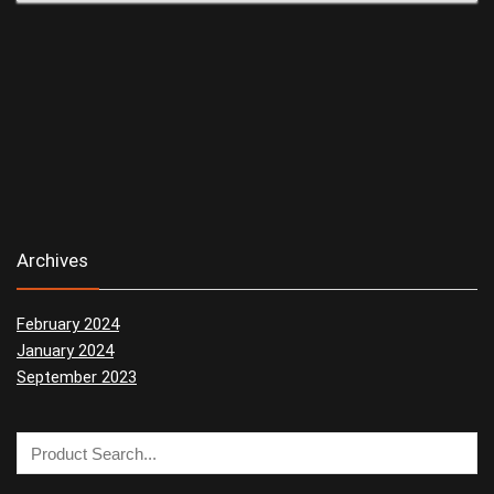
Archives
February 2024
January 2024
September 2023