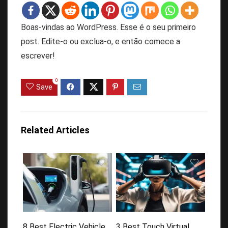
Boas-vindas ao WordPress. Esse é o seu primeiro
post. Edite-o ou exclua-o, e então comece a
escrever!
0
Save
Related Articles
8 Best Electric Vehicle
3 Best Touch Virtual