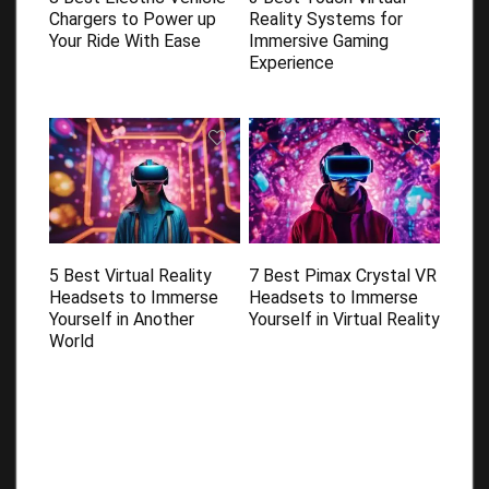
Chargers to Power up
Reality Systems for
Your Ride With Ease
Immersive Gaming
Experience
5 Best Virtual Reality
7 Best Pimax Crystal VR
Headsets to Immerse
Headsets to Immerse
Yourself in Another
Yourself in Virtual Reality
World