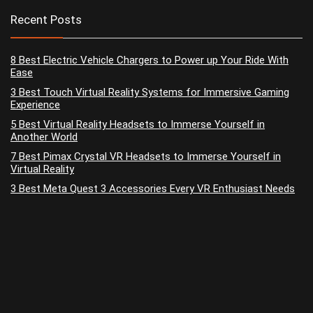
Recent Posts
8 Best Electric Vehicle Chargers to Power up Your Ride With
Ease
3 Best Touch Virtual Reality Systems for Immersive Gaming
Experience
5 Best Virtual Reality Headsets to Immerse Yourself in
Another World
7 Best Pimax Crystal VR Headsets to Immerse Yourself in
Virtual Reality
3 Best Meta Quest 3 Accessories Every VR Enthusiast Needs
No widgets added. You can disable footer widget area in theme
options - footer options