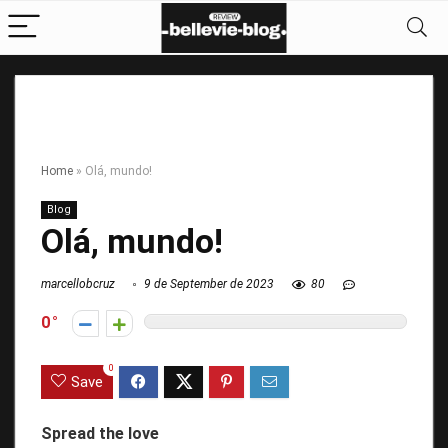
Home
»
Olá, mundo!
Blog
Olá, mundo!
marcellobcruz
9 de September de 2023
80
0
0
Save
Spread the love